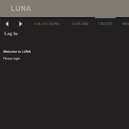
COLLECTIONS
EXPLORE
CREATE
SH
Log In
Welcome to LUNA
Please login