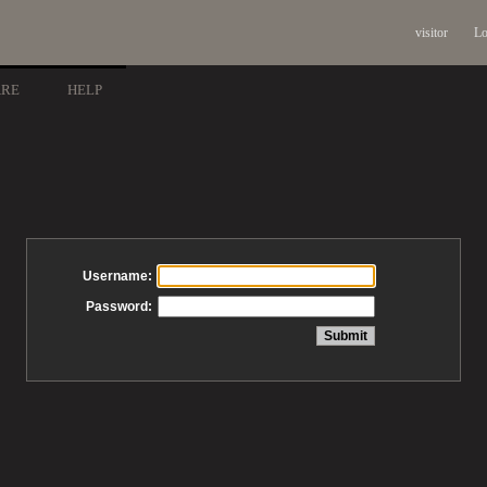
visitor
Lo
ARE
HELP
Username:
Password: