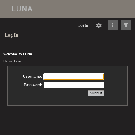
Log In
Log In
Welcome to LUNA
Please login
Username:
Password: