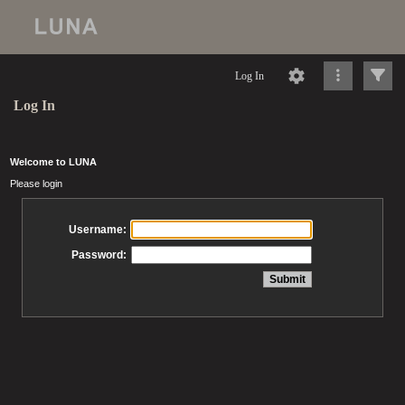
Log In
Log In
Welcome to LUNA
Please login
Username:
Password: