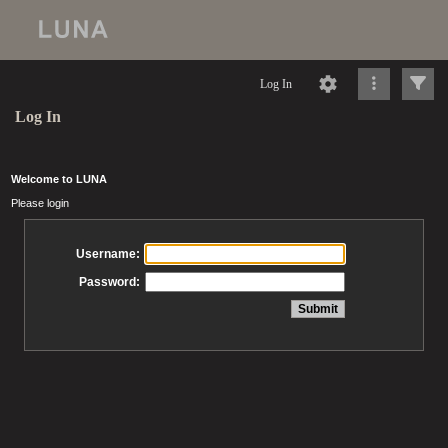
Log In
Log In
Welcome to LUNA
Please login
Username:
Password: