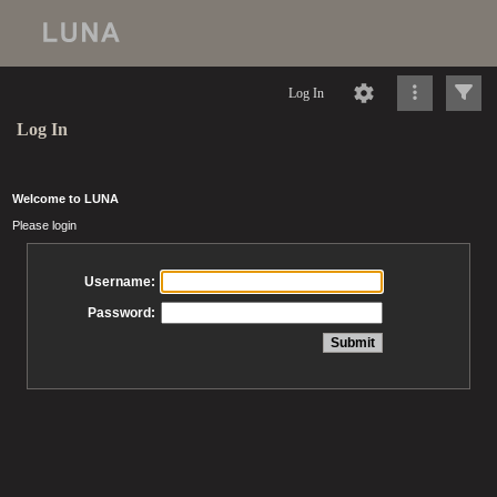
Log In
Log In
Welcome to LUNA
Please login
Username:
Password: