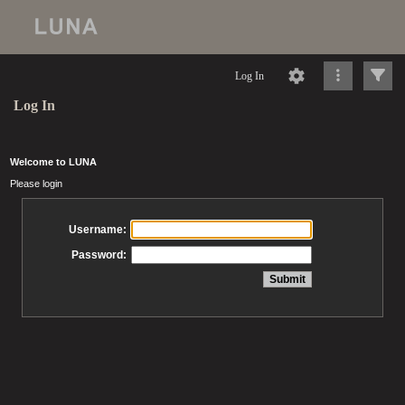
Log In
Log In
Welcome to LUNA
Please login
Username:
Password: