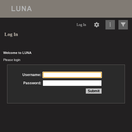
Log In
Log In
Welcome to LUNA
Please login
Username:
Password: