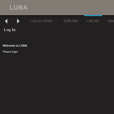
COLLECTIONS
EXPLORE
CREATE
SH
Log In
Welcome to LUNA
Please login