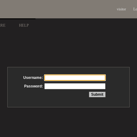
visitor
Lo
ARE
HELP
Username:
Password: