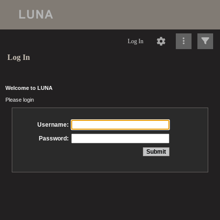
Log In
Log In
Welcome to LUNA
Please login
Username:
Password: