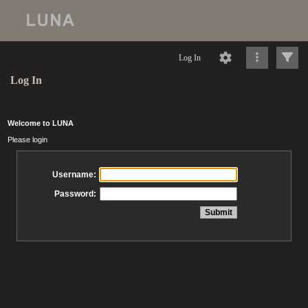
Log In
Log In
Welcome to LUNA
Please login
Username:
Password: