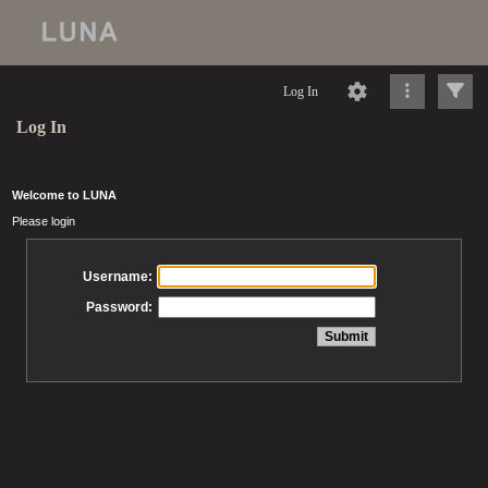
Log In
Log In
Welcome to LUNA
Please login
Username:
Password: