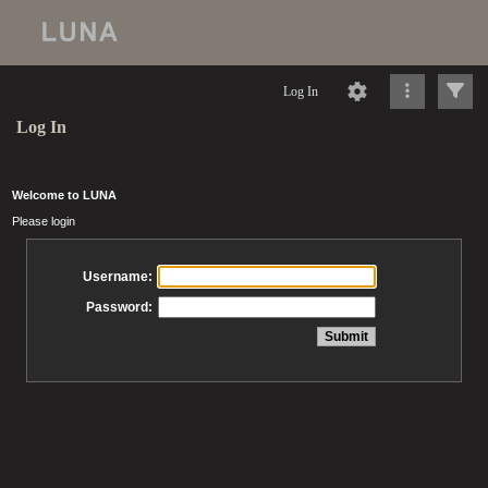
Log In
Log In
Welcome to LUNA
Please login
Username:
Password: