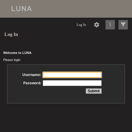
Log In
Log In
Welcome to LUNA
Please login
Username:
Password: