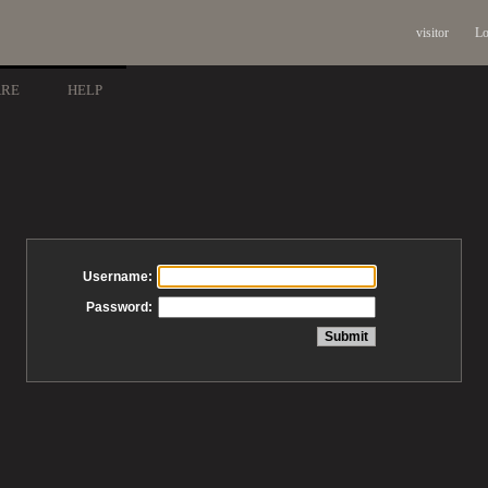
visitor
Lo
ARE
HELP
Username:
Password: