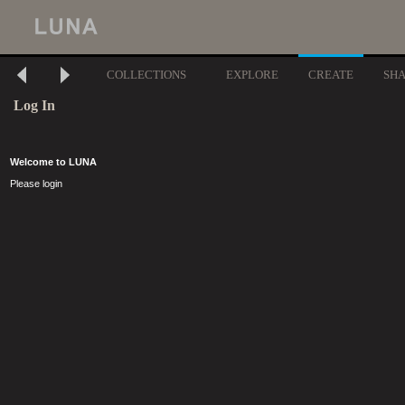
COLLECTIONS
EXPLORE
CREATE
SH
Log In
Welcome to LUNA
Please login