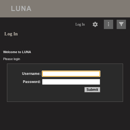
Log In
Log In
Welcome to LUNA
Please login
Username:
Password: