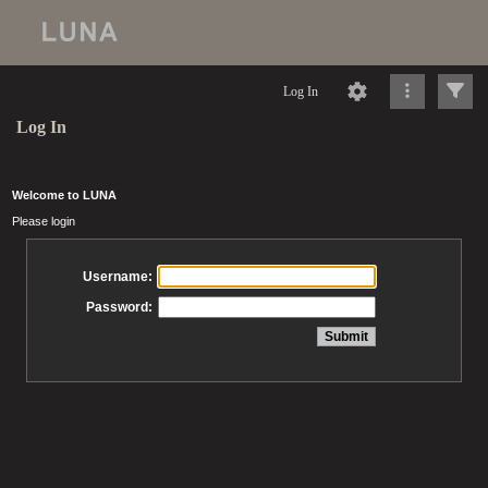
Log In
Log In
Welcome to LUNA
Please login
Username:
Password: