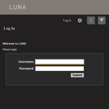
Log In
Log In
Welcome to LUNA
Please login
Username:
Password: