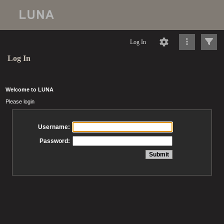
Log In
Log In
Welcome to LUNA
Please login
Username:
Password: