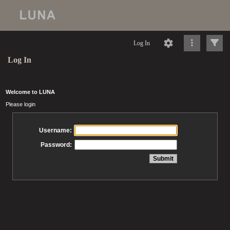
Log In
Log In
Welcome to LUNA
Please login
Username:
Password: