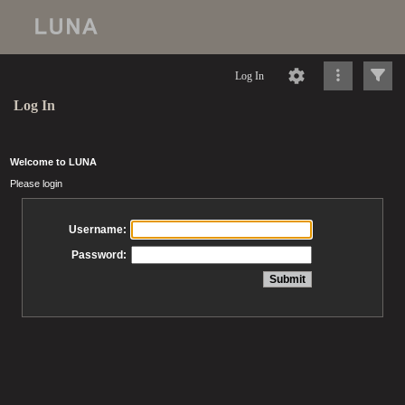
Log In
Log In
Welcome to LUNA
Please login
Username:
Password: