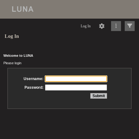
Log In
Log In
Welcome to LUNA
Please login
Username:
Password: