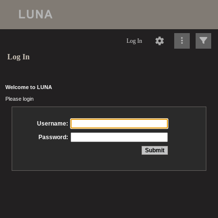
Log In
Log In
Welcome to LUNA
Please login
Username:
Password: