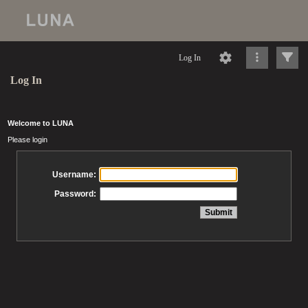
Log In
Log In
Welcome to LUNA
Please login
Username:
Password: