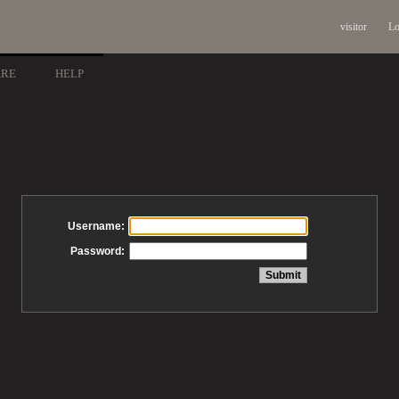
visitor
Lo
ARE
HELP
Username:
Password: