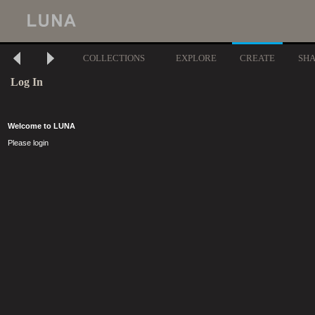
COLLECTIONS
EXPLORE
CREATE
SH
Log In
Welcome to LUNA
Please login