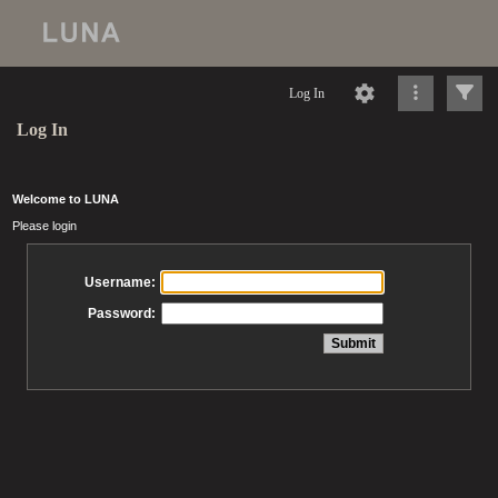
Log In
Log In
Welcome to LUNA
Please login
Username:
Password: