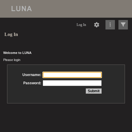
Log In
Log In
Welcome to LUNA
Please login
Username:
Password: