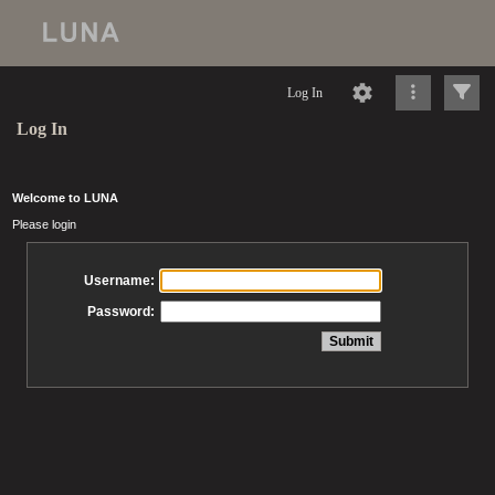
Log In
Log In
Welcome to LUNA
Please login
Username:
Password: