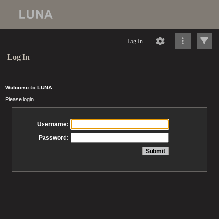
Log In
Log In
Welcome to LUNA
Please login
Username:
Password: