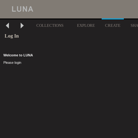
COLLECTIONS
EXPLORE
CREATE
SH
Log In
Welcome to LUNA
Please login