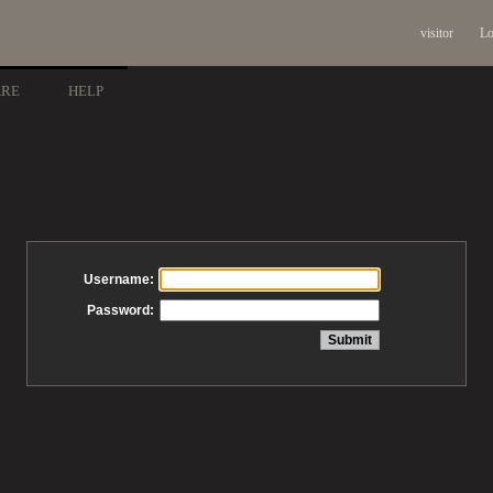
visitor
Lo
ARE
HELP
Username:
Password: