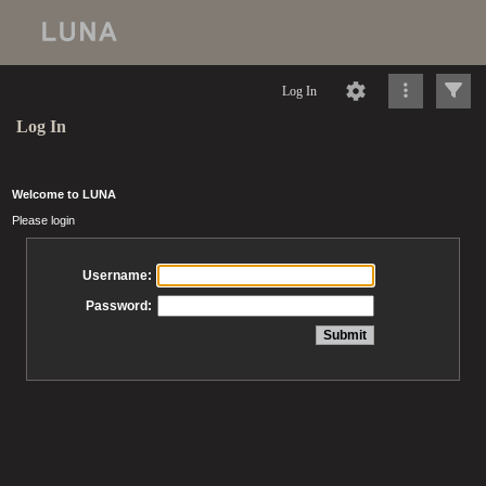
Log In
Log In
Welcome to LUNA
Please login
Username:
Password: