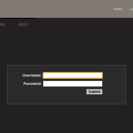
visitor
Lo
ARE
HELP
Username:
Password: