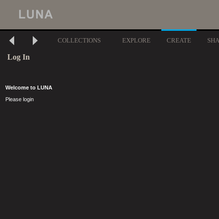
COLLECTIONS
EXPLORE
CREATE
SH
Log In
Welcome to LUNA
Please login