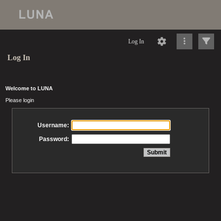
Log In
Log In
Welcome to LUNA
Please login
Username:
Password: