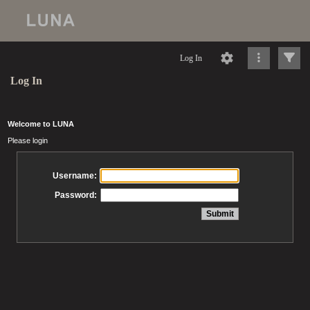
Log In
Log In
Welcome to LUNA
Please login
Username:
Password: