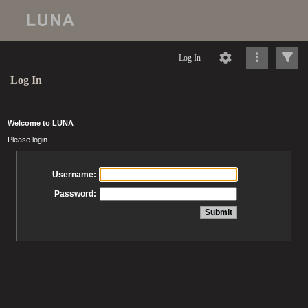
Log In
Log In
Welcome to LUNA
Please login
Username:
Password: