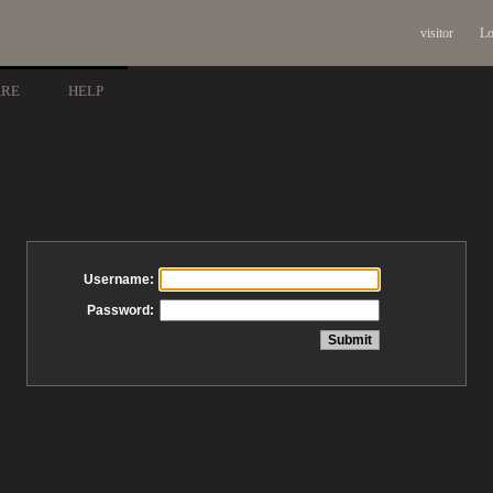
visitor
Lo
ARE
HELP
Username:
Password: