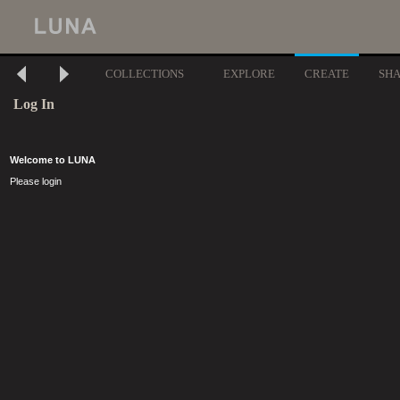
COLLECTIONS
EXPLORE
CREATE
SH
Log In
Welcome to LUNA
Please login