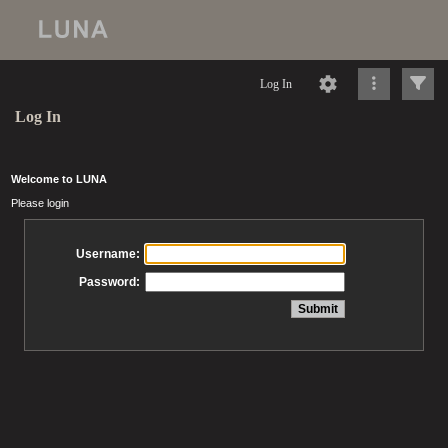
Log In
Log In
Welcome to LUNA
Please login
Username:
Password: