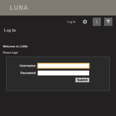
Log In
Log In
Welcome to LUNA
Please login
Username:
Password: