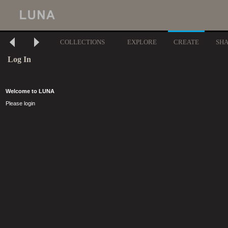
COLLECTIONS
EXPLORE
CREATE
SH
Log In
Welcome to LUNA
Please login