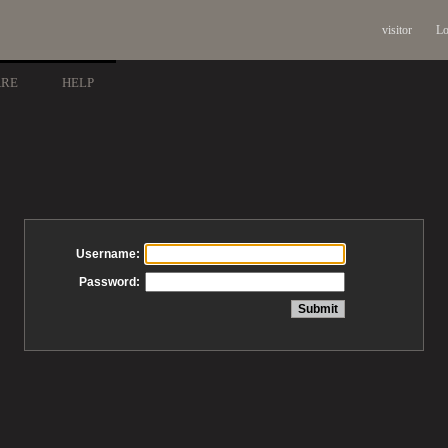
visitor
Lo
ARE
HELP
Username:
Password: