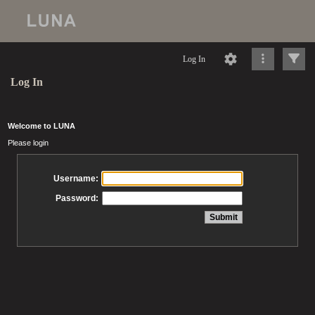
Log In
Log In
Welcome to LUNA
Please login
Username:
Password: