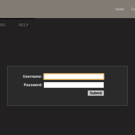
visitor
Lo
ARE
HELP
Username:
Password: