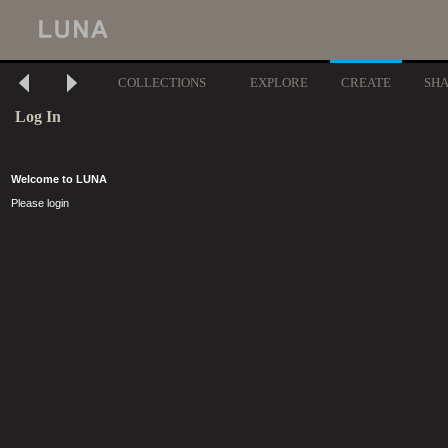
COLLECTIONS
EXPLORE
CREATE
SH
Log In
Welcome to LUNA
Please login