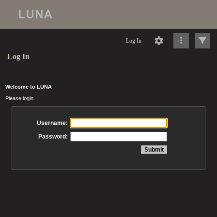
Log In
Log In
Welcome to LUNA
Please login
Username:
Password: