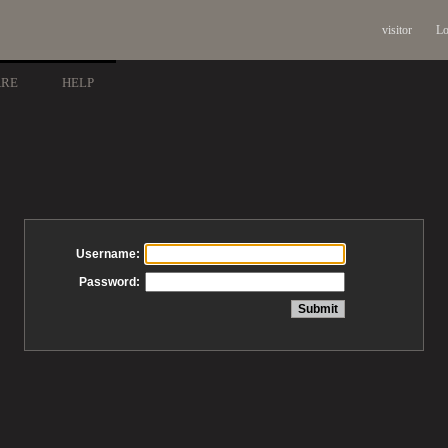
visitor
Lo
ARE
HELP
Username:
Password: