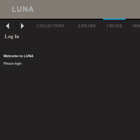
COLLECTIONS
EXPLORE
CREATE
SH
Log In
Welcome to LUNA
Please login