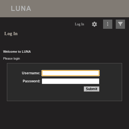
Log In
Log In
Welcome to LUNA
Please login
Username:
Password: