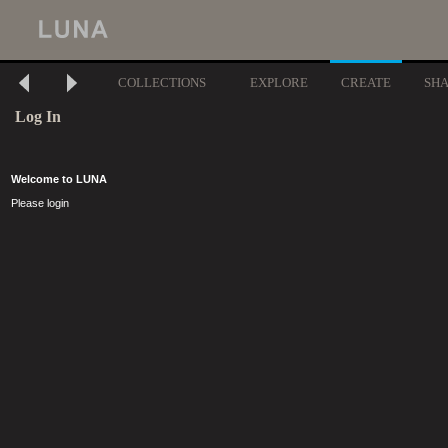
COLLECTIONS
EXPLORE
CREATE
SH
Log In
Welcome to LUNA
Please login