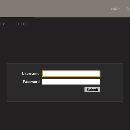
visitor
Lo
ARE
HELP
Username:
Password: