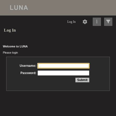
Log In
Log In
Welcome to LUNA
Please login
Username:
Password: