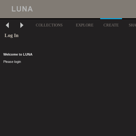
COLLECTIONS
EXPLORE
CREATE
SH
Log In
Welcome to LUNA
Please login