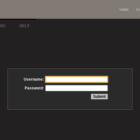
visitor
Lo
ARE
HELP
Username:
Password: