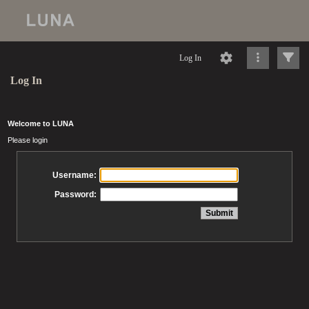
Log In
Log In
Welcome to LUNA
Please login
Username:
Password: