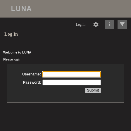
Log In
Log In
Welcome to LUNA
Please login
Username:
Password: