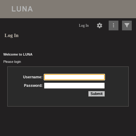
Log In
Log In
Welcome to LUNA
Please login
Username:
Password: