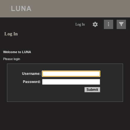
Log In
Log In
Welcome to LUNA
Please login
Username:
Password: